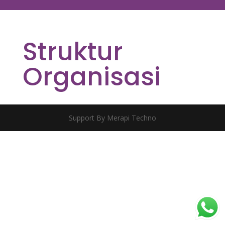
Struktur
Organisasi
Support By Merapi Techno