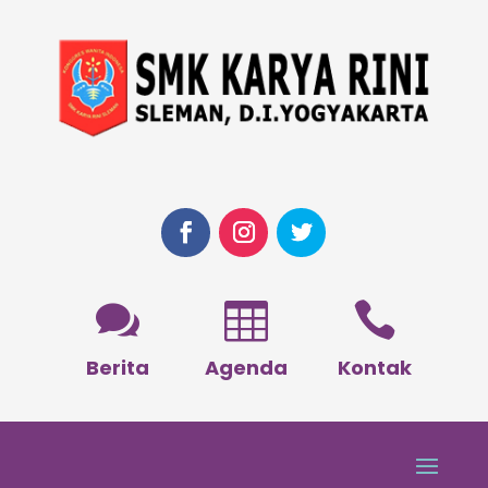



Berita
Agenda
Kontak