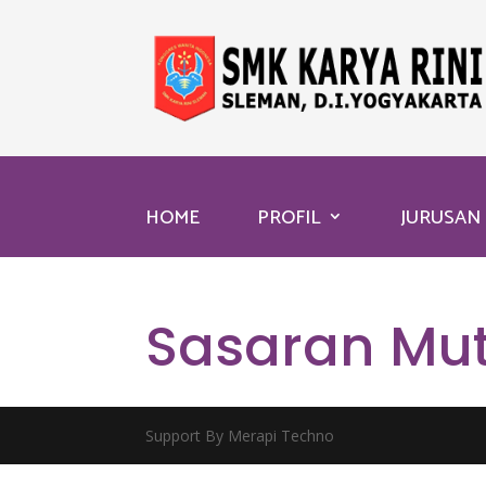
HOME
PROFIL
JURUSAN
Sasaran Mu
Support By Merapi Techno