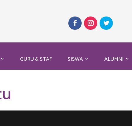
GURU & STAF
SISWA
ALUMNI
tu