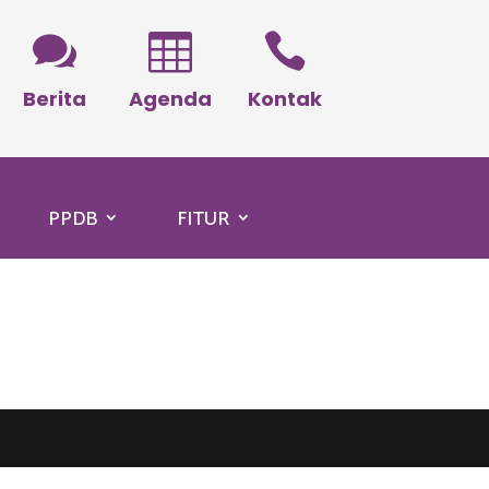



Berita
Agenda
Kontak
PPDB
FITUR